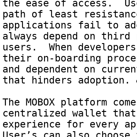
the ease of access.  Us
path of least resistanc
applications fail to ad
always depend on third 
users.  When developers
their on-boarding proce
and dependent on curren
that hinders adoption. 
The MOBOX platform come
centralized wallet that
experience for every app
User’s can also choose 