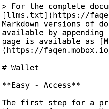
> For the complete docu
[llms.txt](https://faqe
Markdown versions of do
available by appending 
page is available as [M
(https://faqen.mobox.io
# Wallet

**Easy - Access**

The first step for a pr