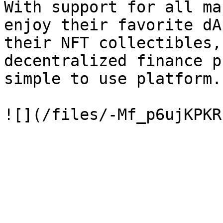
With support for all ma
enjoy their favorite dA
their NFT collectibles,
decentralized finance p
simple to use platform.
