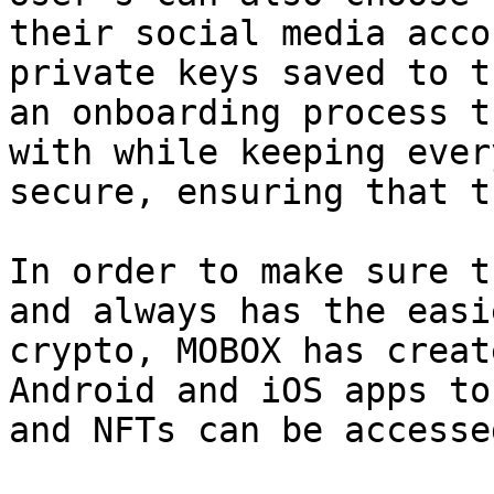
their social media acco
private keys saved to t
an onboarding process t
with while keeping ever
secure, ensuring that t
In order to make sure t
and always has the easi
crypto, MOBOX has creat
Android and iOS apps to
and NFTs can be accesse